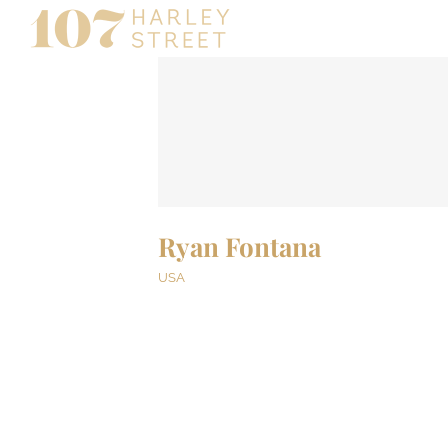
Skip
to
content
Ryan Fontana
USA