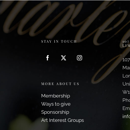
STAY IN TOUCH
10
LI
107
Ma
Lo
Un
MORE ABOUT US
W1
Membership
Ph
Ways to give
Ema
Sponsorship
inf
Art Interest Groups