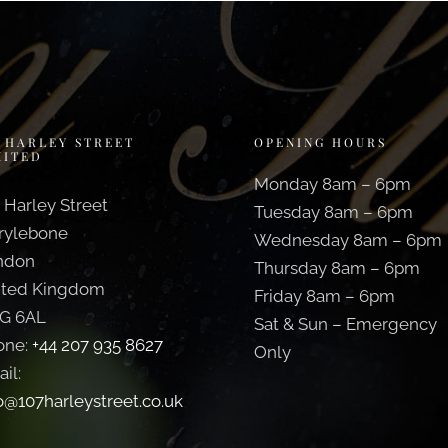
7 HARLEY STREET
OPENING HOURS
MITED
Monday 8am – 6pm
 Harley Street
Tuesday 8am – 6pm
rylebone
Wednesday 8am – 6pm
ndon
Thursday 8am – 6pm
ited Kingdom
Friday 8am – 6pm
G 6AL
Sat & Sun – Emergency
one:
+44 207 935 8627
Only
il:
o@107harleystreet.co.uk