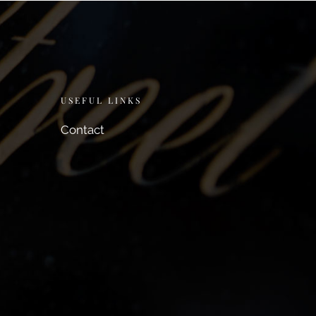
USEFUL LINKS
Contact